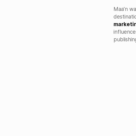
Maa’n wa
destinati
marketi
influenc
publishin