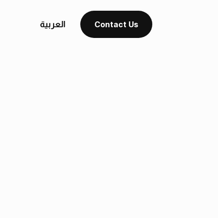
العربية
Contact Us