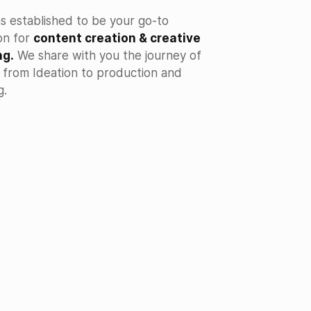
s established to be your go-to
on for
content creation & creative
ng.
We share with you the journey of
e from Ideation to production and
g.