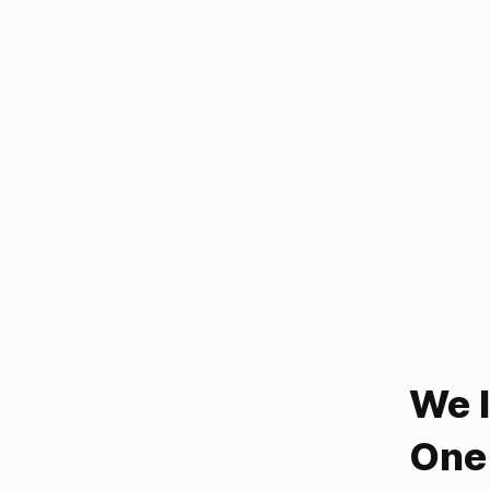
We 
One 