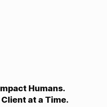
Impact Humans.
Client at a Time.