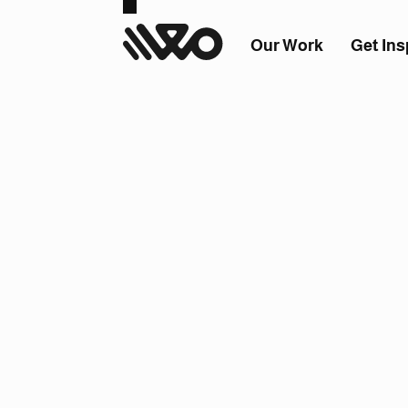
Our Work
Get Ins